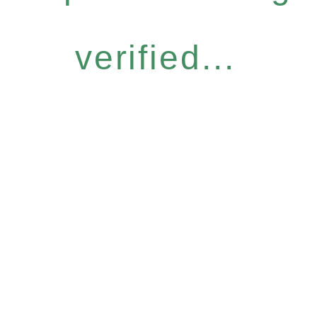
verified...