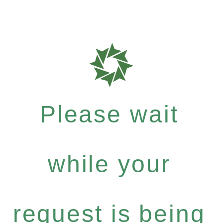
Please wait
while your
request is being