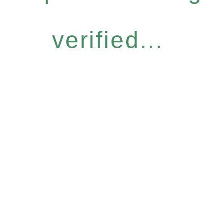
verified...