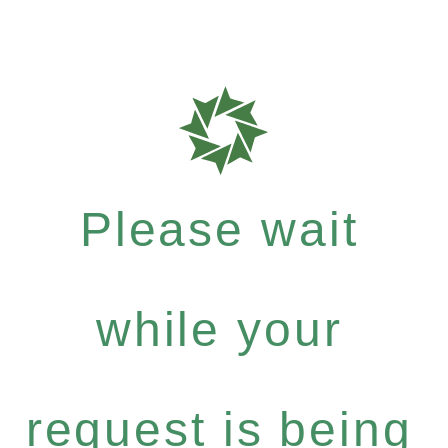
Please wait
while your
request is being