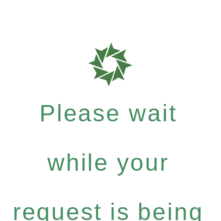
Please wait
while your
request is being