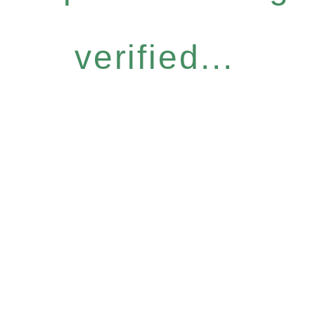
verified...