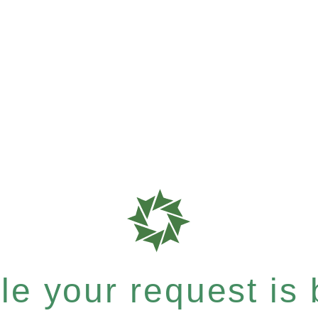
e your request is b