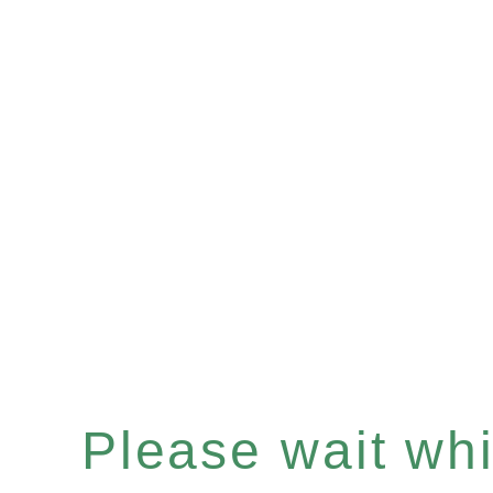
Please wait whil