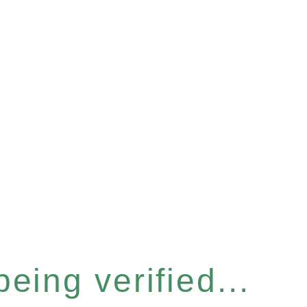
eing verified...