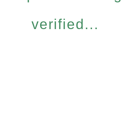
verified...