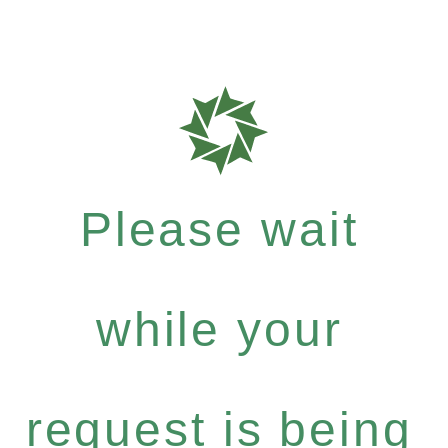
Please wait
while your
request is being