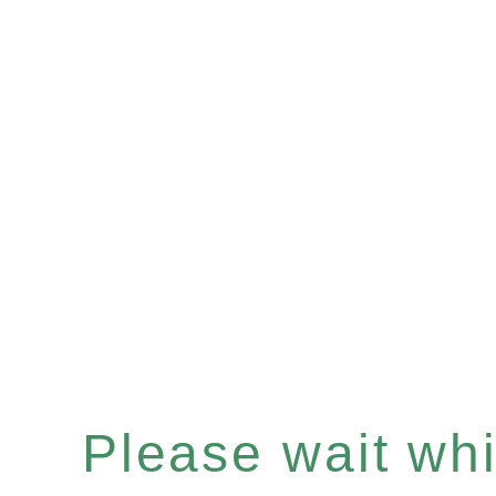
Please wait whil