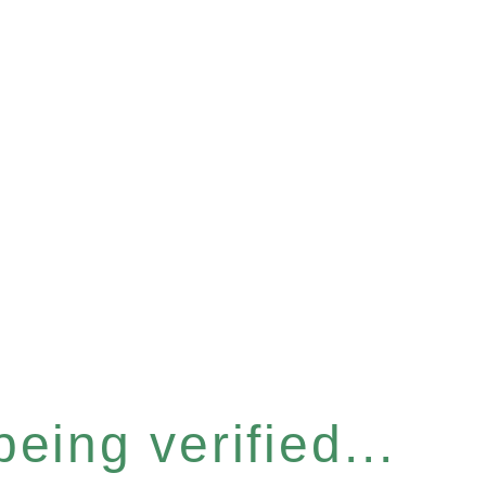
eing verified...