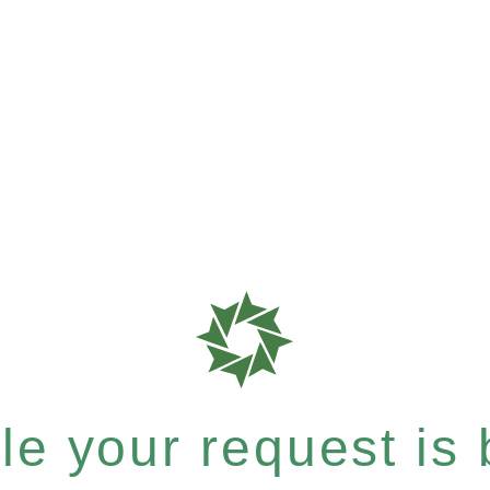
e your request is b