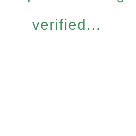
verified...