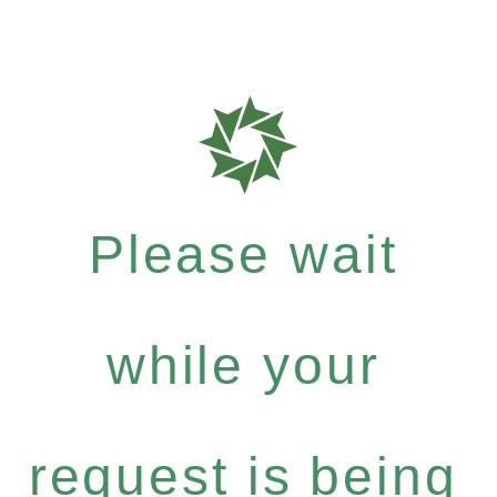
Please wait
while your
request is being