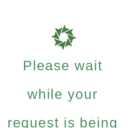
Please wait
while your
request is being