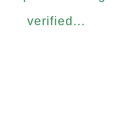
verified...