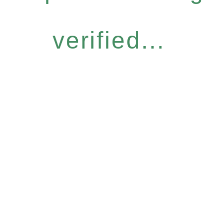
verified...