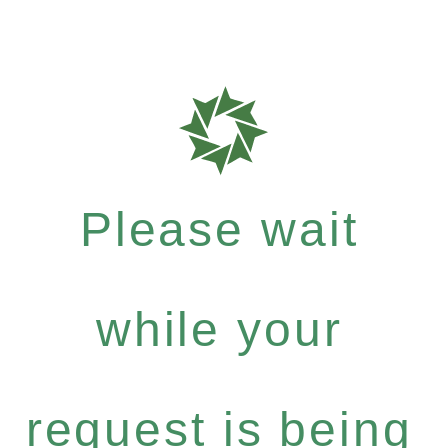
Please wait
while your
request is being