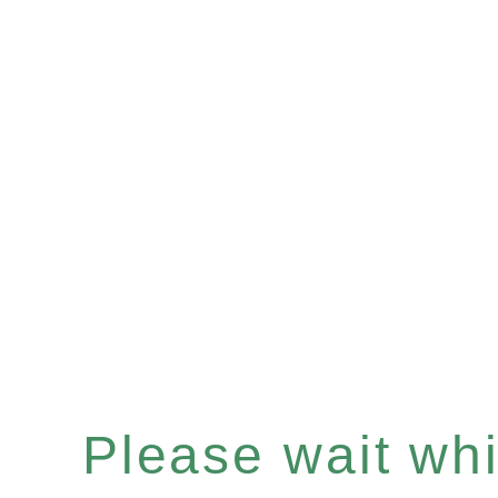
Please wait whil