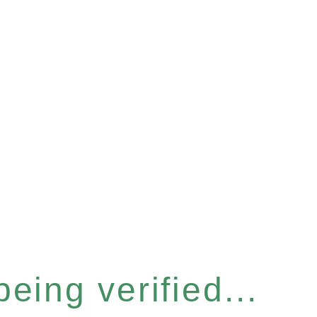
eing verified...