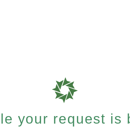
e your request is b