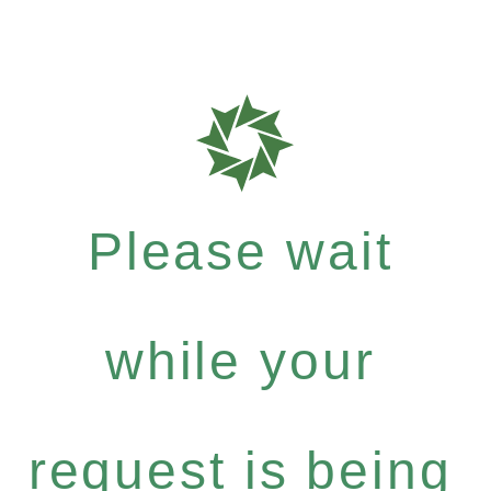
Please wait
while your
request is being