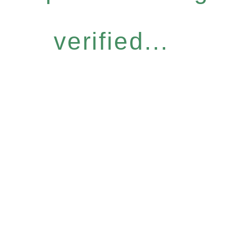
verified...