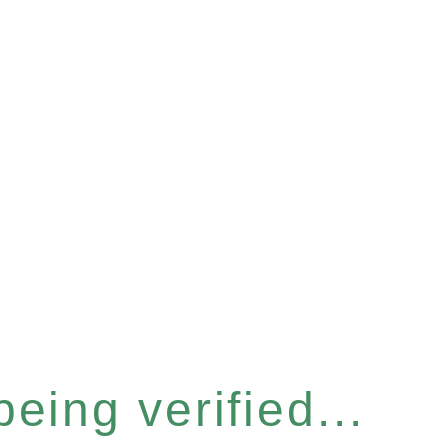
eing verified...