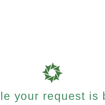
e your request is b