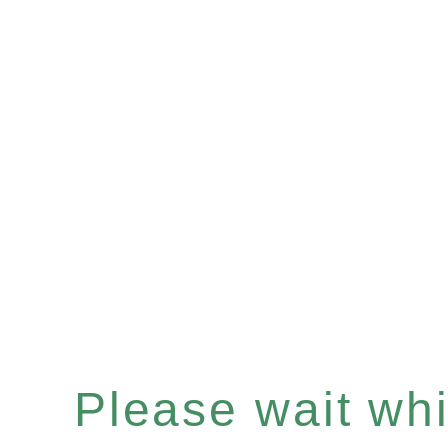
Please wait whil