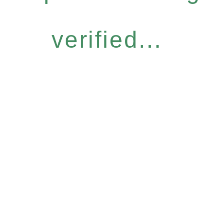
verified...