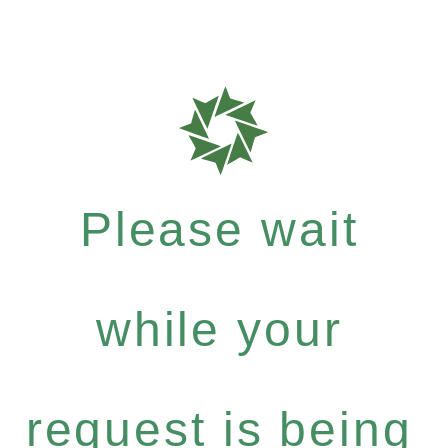
Please wait
while your
request is being